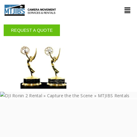
REQUEST A QUOTE