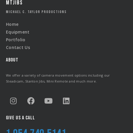
MTJIBS
MICHAEL C. TAYLOR PRODUCTIONS
Home
Equipment
Portfolio
Contact Us
ABOUT
We offer a variety of camera movement options including our
Steadicam, Stanton Jibs, Mini Remote and much more.
GIVE US A CALL