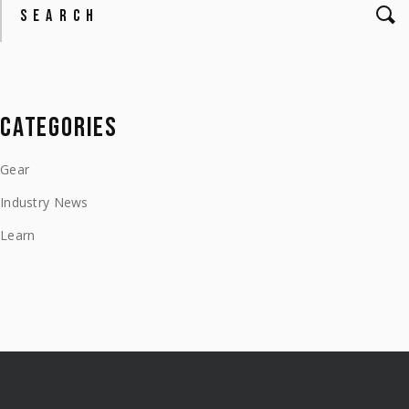
CATEGORIES
Gear
Industry News
Learn