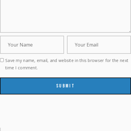
Save my name, email, and website in this browser for the next
time I comment.