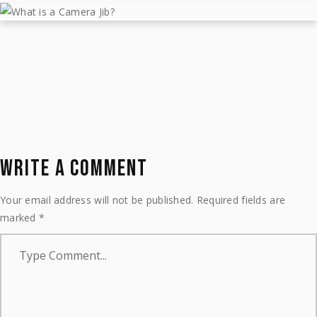
WHAT IS A CAMERA JIB?
May 11, 2023
Learn
by
MTJIBS
WRITE A COMMENT
Your email address will not be published.
Required fields are
marked
*