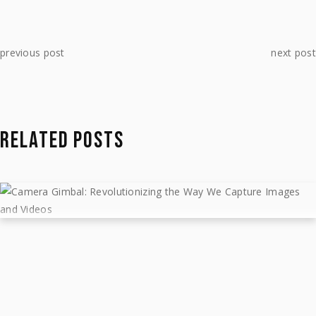
previous post
next post
RELATED POSTS
CAMERA GIMBAL: REVOLUTIONIZING
THE WAY WE CAPTURE IMAGES AND
VIDEOS
February 23, 2023
Gear
by
MTJIBS